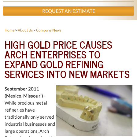
REQUEST AN ESTIMATE
Home
>
About Us
>
Company News
HIGH GOLD PRICE CAUSES
ARCH ENTERPRISES TO
EXPAND GOLD REFINING
SERVICES INTO NEW MARKETS
September 2011
(Mexico, Missouri)
-
While precious metal
refineries have
traditionally only served
industrial businesses and
large operations, Arch