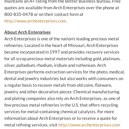
maintains an A+ rating from the Better Business Bureau. Free
quotes are available from Arch Enterprises over the phone at
800-835-0478 or on their contact form at
http://www.archenterprises.com
.
About Arch Enterprises
Arch Enterprises is one of the nation's leading precious metal
refineries. Located in the heart of Missouri, Arch Enterprises
became incorporated in 1997 and provides recovery services
for all scrap precious metal materials including gold, platinum,
silver, palladium, rhodium, iridium and ruthenium. Arch
Enterprises performs extraction services for the photo, medical,
dental and jewelry industries but also works with consumers on
a regular basis to recover metals from old coins, flatware,
jewelry and other decorative pieces. Chemical manufacturing
and plating companies also rely on Arch Enterprises, as one of
few precious metal refineries in the U.S. that offers recycling
services for metal-containing chemical catalysts. For more
information about Arch Enterprises or to receive a quote for
metal refining services, visit
http://www.archenterprises.com