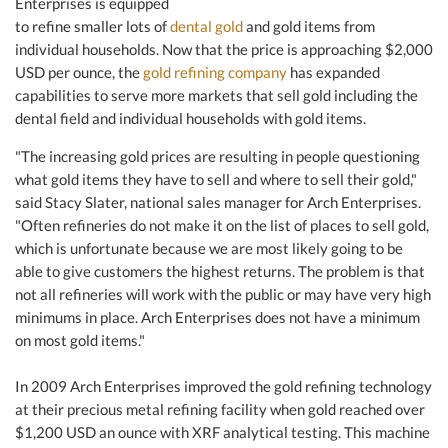
Enterprises is equipped
to refine smaller lots of
dental gold
and gold items from
individual households. Now that the price is approaching $2,000
USD per ounce, the
gold refining company
has expanded
capabilities to serve more markets that sell gold including the
dental field and individual households with gold items.
"The increasing gold prices are resulting in people questioning
what gold items they have to sell and where to sell their gold,"
said Stacy Slater, national sales manager for Arch Enterprises.
"Often refineries do not make it on the list of places to sell gold,
which is unfortunate because we are most likely going to be
able to give customers the highest returns. The problem is that
not all refineries will work with the public or may have very high
minimums in place. Arch Enterprises does not have a minimum
on most gold items."
In 2009 Arch Enterprises improved the gold refining technology
at their precious metal refining facility when gold reached over
$1,200 USD an ounce with XRF analytical testing. This machine