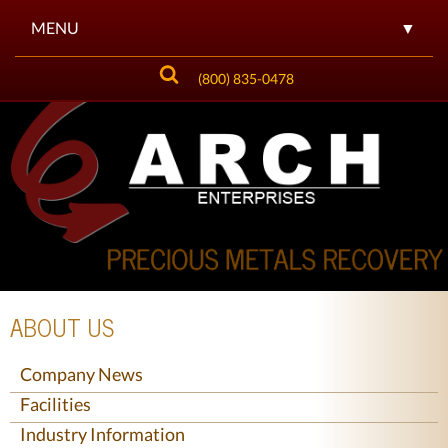
MENU
▼
(800) 835-0478
▼
▼
▼
▼
▼
ABOUT US
▼
Company News
Facilities
Industry Information