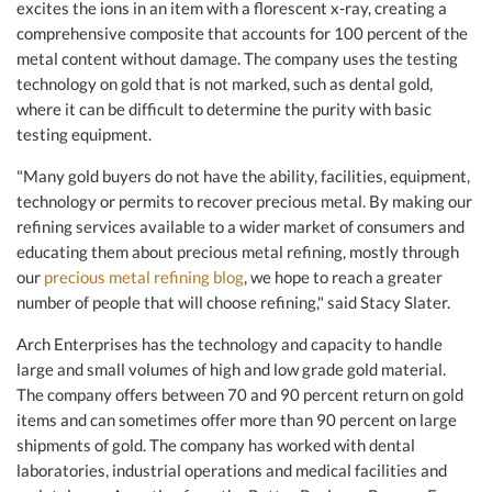
excites the ions in an item with a florescent x-ray, creating a
comprehensive composite that accounts for 100 percent of the
metal content without damage. The company uses the testing
technology on gold that is not marked, such as dental gold,
where it can be difficult to determine the purity with basic
testing equipment.
"Many gold buyers do not have the ability, facilities, equipment,
technology or permits to recover precious metal. By making our
refining services available to a wider market of consumers and
educating them about precious metal refining, mostly through
our
precious metal refining blog
, we hope to reach a greater
number of people that will choose refining," said Stacy Slater.
Arch Enterprises has the technology and capacity to handle
large and small volumes of high and low grade gold material.
The company offers between 70 and 90 percent return on gold
items and can sometimes offer more than 90 percent on large
shipments of gold. The company has worked with dental
laboratories, industrial operations and medical facilities and