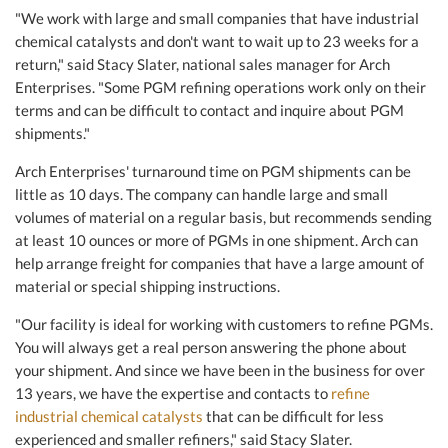
"We work with large and small companies that have industrial
chemical catalysts and don't want to wait up to 23 weeks for a
return," said Stacy Slater, national sales manager for Arch
Enterprises. "Some PGM refining operations work only on their
terms and can be difficult to contact and inquire about PGM
shipments."
Arch Enterprises' turnaround time on PGM shipments can be
little as 10 days. The company can handle large and small
volumes of material on a regular basis, but recommends sending
at least 10 ounces or more of PGMs in one shipment. Arch can
help arrange freight for companies that have a large amount of
material or special shipping instructions.
"Our facility is ideal for working with customers to refine PGMs.
You will always get a real person answering the phone about
your shipment. And since we have been in the business for over
13 years, we have the expertise and contacts to
refine
industrial chemical catalysts
that can be difficult for less
experienced and smaller refiners," said Stacy Slater.