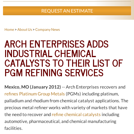
REQUEST AN ESTIMATE
Home
>
About Us
>
Company News
ARCH ENTERPRISES ADDS
INDUSTRIAL CHEMICAL
CATALYSTS TO THEIR LIST OF
PGM REFINING SERVICES
Mexico, MO (January 2012)
-- Arch Enterprises recovers and
refines Platinum Group Metals
(PGMs) including platinum,
palladium and rhodium from chemical catalyst applications. The
precious metal refiner works with variety of markets that have
the need to recover and
refine chemical catalysts
including
automotive, pharmaceutical, and chemical manufacturing
facilities.