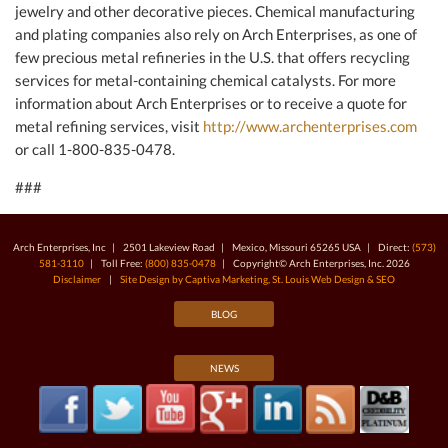
jewelry and other decorative pieces. Chemical manufacturing
and plating companies also rely on Arch Enterprises, as one of
few precious metal refineries in the U.S. that offers recycling
services for metal-containing chemical catalysts. For more
information about Arch Enterprises or to receive a quote for
metal refining services, visit
http://www.archenterprises.com
or call 1-800-835-0478.
###
Arch Enterprises, Inc | 2501 Lakeview Road | Mexico, Missouri 65265 USA | Direct:
(573)
581-3110
| Toll Free:
(800) 835-0478
| Copyright© Arch Enterprises, Inc. 2026
Disclaimer
|
Site Design by Captiva Marketing, St. Louis Web Design & SEO
BLOG
NEWS