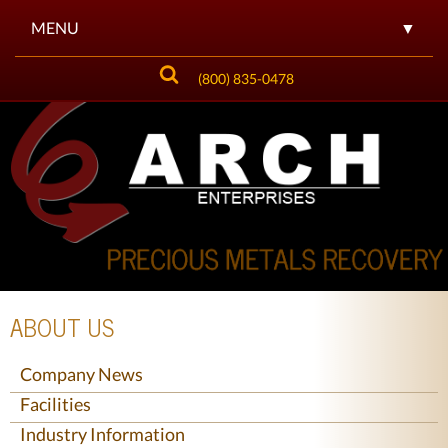
MENU
▼
(800) 835-0478
▼
▼
▼
▼
▼
ABOUT US
▼
Company News
Facilities
Industry Information