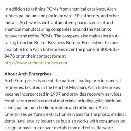
In addition to refining PGMs from chemical catalysts, Arch
refines palladium and platinum wire, EP catheters, and other
metals. Arch works with automotive, pharmaceutical and
chemical manufacturing companies around the nation to
recover and refine PGMs. The company also maintains an A+
rating from the Better Business Bureau. Free estimates are
available from Arch Enterprises over the phone at 800-835-
0478 or on their contact form at
http://www.archenterprises.com
.
About Arch Enterprises
Arch Enterprises is one of the nation's leading precious metal
refineries. Located in the heart of Missouri, Arch Enterprises
became incorporated in 1997 and provides recovery services
for all scrap precious metal materials including gold, platinum,
silver, palladium, rhodium, iridium and ruthenium. Arch
Enterprises performs extraction services for the photo, medical,
dental and jewelry industries but also works with consumers on
a regular basis to recover metals from old coins, flatware,